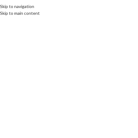
Skip to navigation
EE
CULTURE
DESTINATIONS
DIPLOMACY
OPINION
VIDEO
Skip to main content
OME
ABOUT US
BOOKS
SWORN TRANSLATIONS
CONTACT
04
JAN