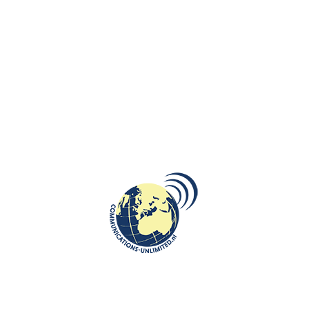
communications unlimited
Embassy of the Republic of Poland in the Hague opened an
open air exhibition of Jerzy Nowosielski' works in the Hague as
part of the Po...
CONTINUE READING
DIPLOMACY
,
ROOTS: CENTRAL AND EASTERN EUROPE
18
Celebration of the Polish National
MAY
Day organized by the Embassy of
the Republic of Poland in the
Hague
communications unlimited
On May 11, the celebration of the Polish National Day of May 3
was celebrated in the Old City Hall of The Hague in the
Netherlands. Dur...
CONTINUE READING