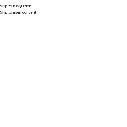
Skip to navigation
EE
CULTURE
DESTINATIONS
DIPLOMACY
OPINION
VIDEO
Skip to main content
OME
ABOUT US
BOOKS
SWORN TRANSLATIONS
CONTACT
30
OCT