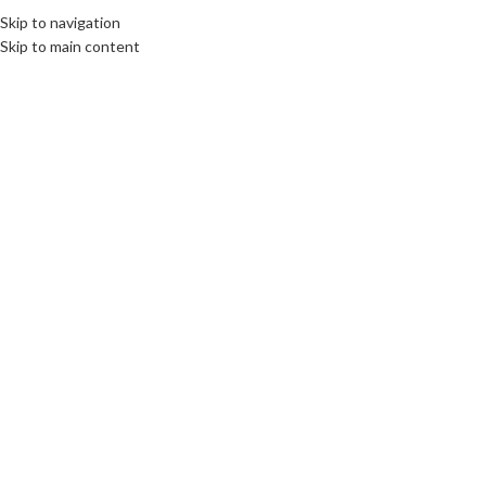
Skip to navigation
Skip to main content
02
JUN