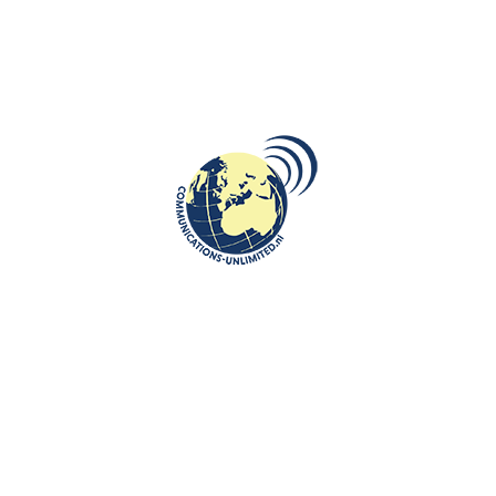
DESTINATIONS
,
ROOTS: CENTRAL AND EASTERN EUROPE
,
VIDEO
Pejë: A City of History, Culture and
Natural Beauty in Kosovo
communications unlimited
Beata Bruggeman-SekowskaPejë or Peć, is the fourth most
populous city in Kosovo, inhabited by 50.000 people, located in
wester...
CONTINUE READING