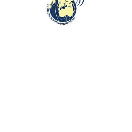
communications unlimited
Embassy of the Republic of Poland in the Hague opened an
open air exhibition of Jerzy Nowosielski' works in the Hague as
part of the Po...
CONTINUE READING
Communications-Unlimited is an internationally recognized journalism
center with a broad focus on Central and Eastern Europe, as well as
global topics such as education, tourism and diplomacy. Founded in
2004 in the Netherlands by Beata Bruggeman-Sekowska, the center
has built a strong reputation by connecting cultures and promoting
international communication. In addition to its work in Central and
Eastern Europe, the center also carries out journalistic projects and
visits in other countries, including the United States and various other
regions worldwide. A key objective of Communications-Unlimited is to
strengthen and develop international relations between the
Netherlands, Central and Eastern Europe and other countries around
the world.
Algemene Voorwaarden van Communications- Unlimited