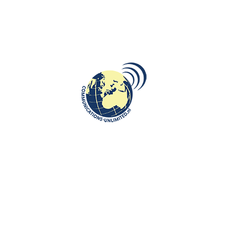
DESTINATIONS
,
ROOTS: CENTRAL AND EASTERN EUROPE
The Heroinat Memorial: Honoring
Kosovo’s Forgotten Heroines
communications unlimited
Beata Bruggeman-SekowskaHeroinat Monument created by Ilir
Blakçori and situated in downtown Pristina, in the central park
in front ...
CONTINUE READING