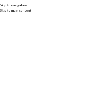
Skip to navigation
Skip to main content
16
MAY