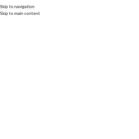
Skip to navigation
Skip to main content
16
MAY