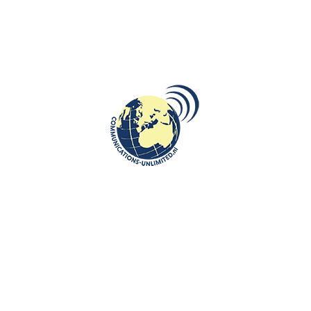
DESTINATIONS
,
ROOTS: CENTRAL AND EASTERN EUROPE
The Heroinat Memorial: Honoring
Kosovo’s Forgotten Heroines
communications unlimited
Beata Bruggeman-SekowskaHeroinat Monument created by Ilir
Blakçori and situated in downtown Pristina, in the central park
in front ...
CONTINUE READING