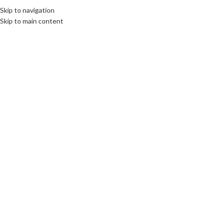
Skip to navigation
Skip to main content
19
OCT
CULTURE
,
DIPLOMACY
,
LIMBURG
,
ROOTS: CENTRAL AND EASTERN