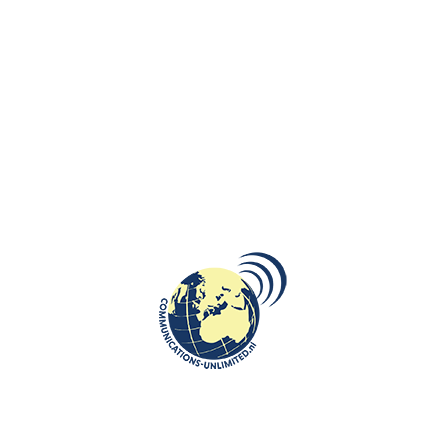
Russia’s Ever-Expanding
Imperialism
communications unlimited
Beata Bruggeman-SękowskaAs we mark the 80th anniversary
of the end of World War II in 2025, it's time to set the historical
record ...
CONTINUE READING
CULTURE
,
OPINION
,
ROOTS: CENTRAL AND EASTERN EUROPE
Katyn, Disinformation and Memory:
a new article in De Militaire
Spectator
communications unlimited
De Militaire Spectator, the military-academic journal of the
Netherlands Armed Forces — has published the article written
by Beata Brug...
CONTINUE READING