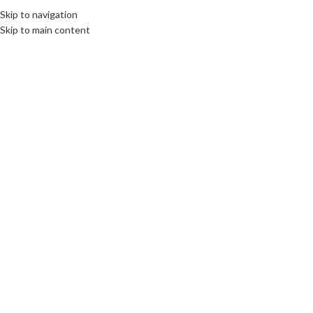
Skip to navigation
Skip to main content
10
SEP
OPINION
,
ROOTS: CENTRAL AND EASTERN EUROPE
The Unfinished Business of WWII: