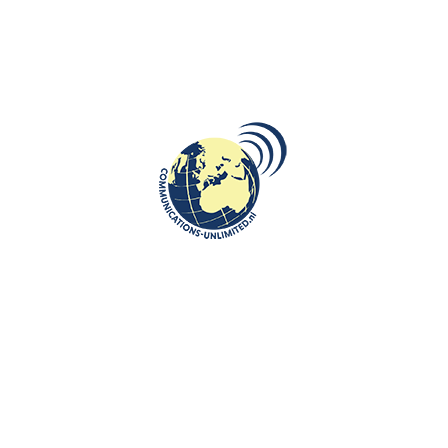
ROOTS: CENTRAL AND EASTERN EUROPE
Fat Thursday tradition in Poland-
smacznego!
communications unlimited
Beata Bruggeman-SękowskaFat Thursday, in Polish
Tłusty Czwartek stemming from a traditional Christian feast
marking the last Thursd...
CONTINUE READING