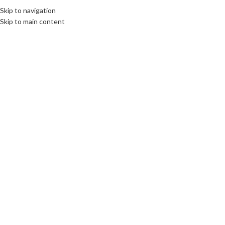
Skip to navigation
Skip to main content
08
FEB