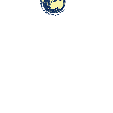
Communications-Unlimited is an internationally recognized journalism
center with a broad focus on Central and Eastern Europe, as well as
global topics such as education, tourism and diplomacy. Founded in
2004 in the Netherlands by Beata Bruggeman-Sekowska, the center
has built a strong reputation by connecting cultures and promoting
international communication. In addition to its work in Central and
Eastern Europe, the center also carries out journalistic projects and
visits in other countries, including the United States and various other
regions worldwide. A key objective of Communications-Unlimited is to
strengthen and develop international relations between the
Netherlands, Central and Eastern Europe and other countries around
the world.
Algemene Voorwaarden van Communications- Unlimited
Work with us
Contact