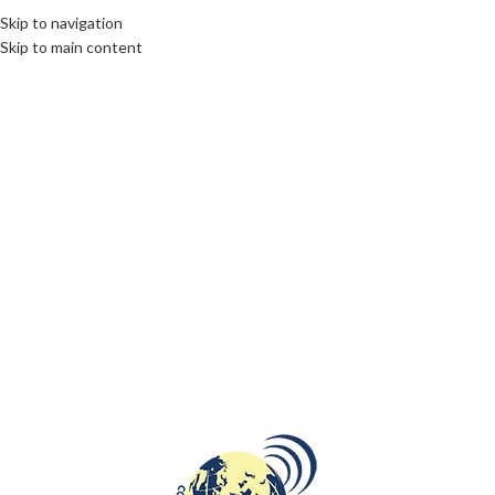
Skip to navigation
Skip to main content
LIMBURG
,
OPINION
Opinion article for de Volkskrant:
This Limburg region deserves full-
fledged healthcare
communications unlimited
Citizens have the right to comprehensive and accessible
healthcare, especially in a region struggling with more than
average health pro...
CONTINUE READING