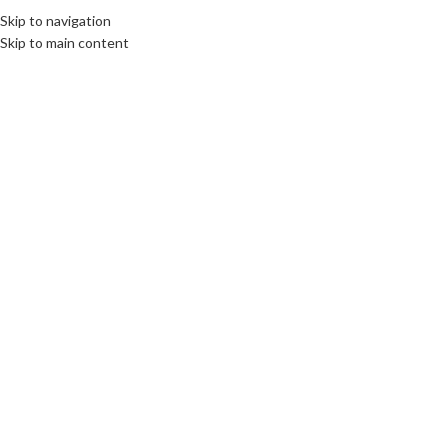
Skip to navigation
Skip to main content
27
MAR