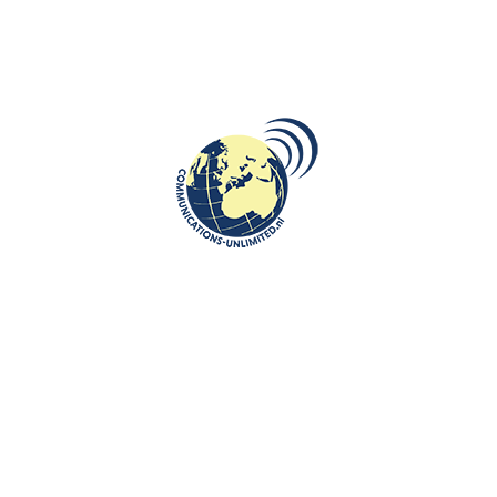
Poznań uprising.By Bea...
CONTINUE READING