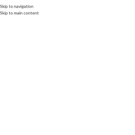
Skip to navigation
Skip to main content
19
OCT
CULTURE
,
DIPLOMACY
,
LIMBURG
,
ROOTS: CENTRAL AND EASTERN