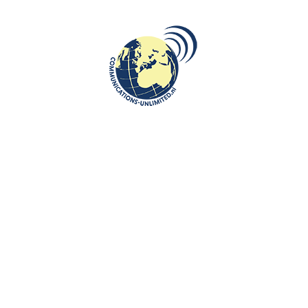
VIDEO
Rokas Zubovas and Sonata