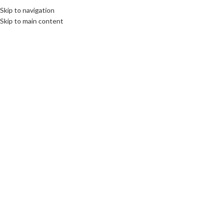
Skip to navigation
Skip to main content
06
MAR