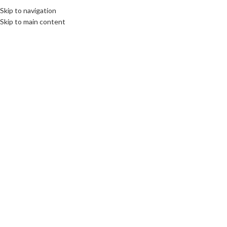
Skip to navigation
Skip to main content
25
OCT