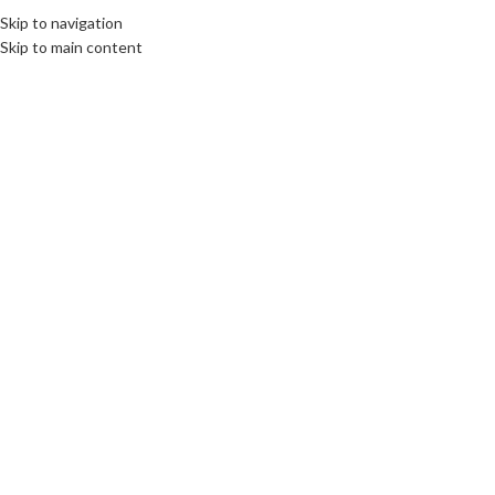
Skip to navigation
Skip to main content
ROOTS: CENTRAL AND EASTERN EUROPE
Commemoration of General
Sosabowski and his 1st Polish
Independent Parachute Brigade
communications unlimited
By Beata Bruggeman-SekowskaIn September 1944, around
1,000 parachutists from the 1st Polish Independent Parachute
Brigade of Genera...
CONTINUE READING
ROOTS: CENTRAL AND EASTERN EUROPE
”It was the most beautiful,
emotional and symbolic moment
to witness in 2006 in the Binnenhof