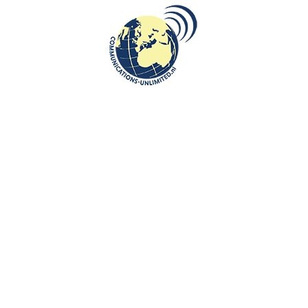
the recognition of General
Sosabowski’s and his brigade
bravery”
communications unlimited
By Beata Bruggeman-SekowskaOn 25 September in 1967
general Sosabowski died. And on this day I have to think about
Hans van Baal...
CONTINUE READING
Communications-Unlimited is an internationally recognized journalism
center with a broad focus on Central and Eastern Europe, as well as
global topics such as education, tourism and diplomacy. Founded in
2004 in the Netherlands by Beata Bruggeman-Sekowska, the center
has built a strong reputation by connecting cultures and promoting
international communication. In addition to its work in Central and
Eastern Europe, the center also carries out journalistic projects and
visits in other countries, including the United States and various other
regions worldwide. A key objective of Communications-Unlimited is to
strengthen and develop international relations between the