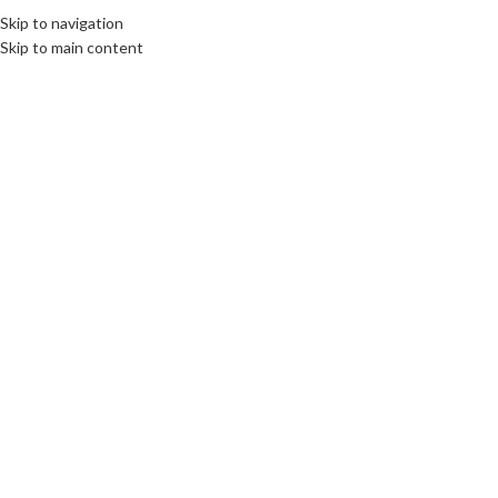
Skip to navigation
EE
CULTURE
DESTINATIONS
DIPLOMACY
OPINION
VIDEO
Skip to main content
OME
ABOUT US
BOOKS
SWORN TRANSLATIONS
CONTACT
04
JAN