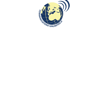
May 3 at the Allied Joint Force
Command Brunssum
communications unlimited
On May 16, celebration of a National Polish Day of May 3 took
place at the Allied Joint Force Command, Brunssum in the
Netherlands....
CONTINUE READING
Communications-Unlimited is an internationally recognized journalism
center with a broad focus on Central and Eastern Europe, as well as
global topics such as education, tourism and diplomacy. Founded in
2004 in the Netherlands by Beata Bruggeman-Sekowska, the center
has built a strong reputation by connecting cultures and promoting
international communication. In addition to its work in Central and
Eastern Europe, the center also carries out journalistic projects and
visits in other countries, including the United States and various other
regions worldwide. A key objective of Communications-Unlimited is to
strengthen and develop international relations between the
Netherlands, Central and Eastern Europe and other countries around