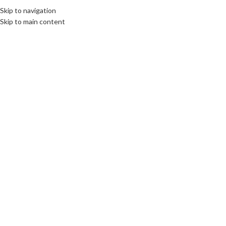
Skip to navigation
Skip to main content
18
AUG