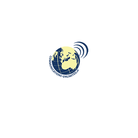
ROOTS: CENTRAL AND EASTERN EUROPE
Forty Years After Enver Hoxha:
Albania’s Dictatorship and the
Martyrdom of Maria Tuci
communications unlimited
Beata Bruggeman-SekowskaForty years have passed since the
death of Enver Hoxha (April 11, 1985, in Tirana, aged 76). For
more than ...
CONTINUE READING