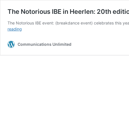
The Notorious IBE in Heerlen: 20th editi
The Notorious IBE event: (breakdance event) celebrates this yea
The
reading
Notorious
IBE
Communications Unlimited
in
Heerlen:
20th
edition