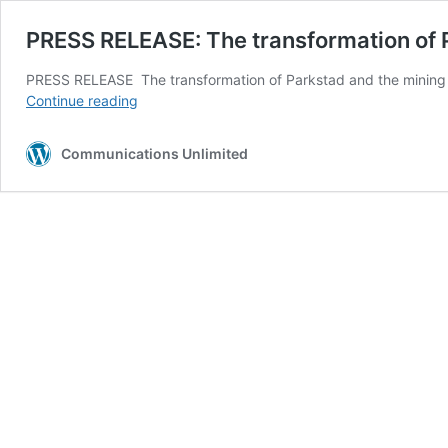
PRESS RELEASE: The transformation of Pa
PRESS RELEASE The transformation of Parkstad and the mining er
PRESS
Continue reading
RELEASE:
The
Communications Unlimited
transformation
of
Parkstad
and
the
mining
era
in
the
spotlight!