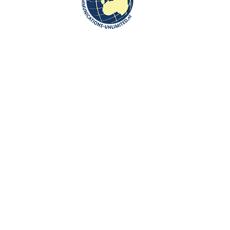
Glavna ulica 52
The museum manages also a museum in the center of Lendava, where
the exhibition
Citizenship, Typography and Umbrella Manufacturing
is
on display. The bourgeois class life is illustrated with a work room and a
parlour of a lawyer family and with pharmacy equipment of the late 19th
century. In 2015 Lendava witnessed the 100
anniversary of pharmacy
th
in Lendava.
In the next room the development of Lendava typography is presented.
It was here where the first book was printed on the Slovenian territory