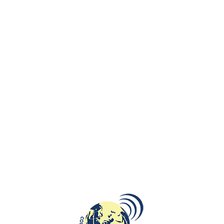
Lendava Castle stems from the 12th century and was a property of
Hungarian noble families. First of family Bánffy until the middle of the
17th century, then it was taken over by the Nádasdy family for a short
period, and in the 18th century came under the management of the
Eszterházy family until World War I.
The present appearance of the castle is Baroque dates from 1690–
1707, following the withdrawal of the Turks from the area, when the
Esterházys had it rebuilt to form an L-shaped building as a sign of their
loyalty to the Emperor Leopold I.
The castle now contains a museum and a gallery. The Lendava-Lendva
Gallery and Museum was established in 1972 by the Municipality of
Lendava-Lendva. Its versatile archaeological, ethnological, numismatic,
and visual arts collections are displayed in the castle and are mostly
prepared with Hungarian partner institutions.
Till 31 October 2018 the Lendava Castle presents ‘’Creation and the
Bible’’ an amazing exhibition of Marc Chagall’s works.