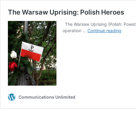
The Warsaw Uprising: Polish Heroes
The Warsaw Uprising (Polish: Powsta
The
operation …
Continue reading
Warsa
Uprisin
Polish
Heroes
Communications Unlimited