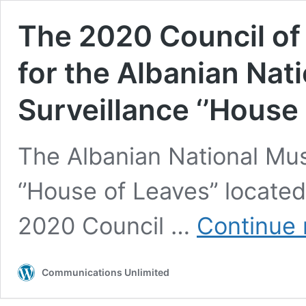
The 2020 Council o
for the Albanian Nat
Surveillance ‘’House 
The Albanian National Mu
‘’House of Leaves’’ located
2020 Council …
Continue 
Communications Unlimited