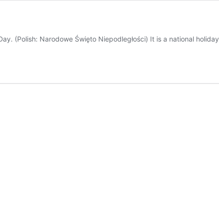
. (Polish: Narodowe Święto Niepodległości) It is a national holida