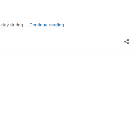
Polish
y day during …
Continue reading
Independence
Day