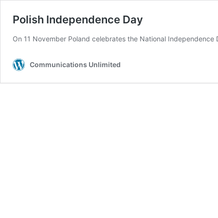
Polish Independence Day
On 11 November Poland celebrates the National Independence Day
Communications Unlimited