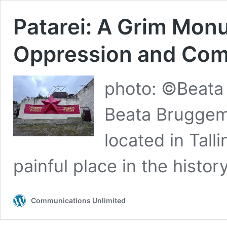
Patarei: A Grim Mon
Oppression and Comm
photo: ©Beat
Beata Bruggem
located in Tall
painful place in the histo
Communications Unlimited