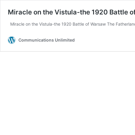
Miracle on the Vistula-the 1920 Battle 
Miracle on the Vistula-the 1920 Battle of Warsaw The Fatherland
Communications Unlimited