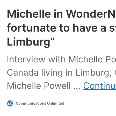
Michelle in WonderNe
fortunate to have a 
Limburg”
Interview with Michelle P
Canada living in Limburg
Michelle Powell …
Continu
Communications Unlimited