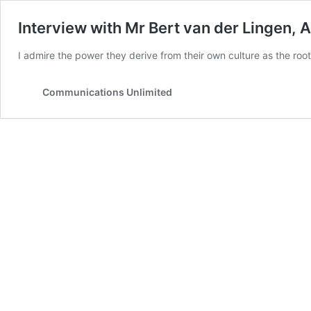
Interview with Mr Bert van der Lingen, 
I admire the power they derive from their own culture as the root
Communications Unlimited