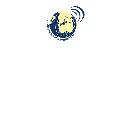
Liechtenstein
travelled in the thirteenth century.
And one of the most spectacular events organized by Savica
entertainment was visiting
Žirovnica.
It is a picturesque place which
can be best admired by horse or in a horse-drawn carriage which kids
adored. You can visit there birth houses of famous Slovenian writers
and poets including France Prešeren. Do not forget to admire beehives
there!
Gingerbread Museum, Lectar House of Tradition
is definitely worth
visiting, too. The ginger bread has been present there since 1766 and
you can visit the factory, taste the delicious ginger bread, see various
ginger bread sorts from all over the world and even take part in ginger
making workshop.