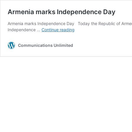
Armenia marks Independence Day
Armenia marks Independence Day Today the Republic of Armeni
Armenia
Independence …
Continue reading
marks
Independence
Communications Unlimited
Day